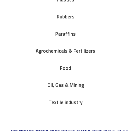
Rubbers
Paraffins
Agrochemicals & Fertilizers
Food
Oil, Gas & Mining
Textile industry