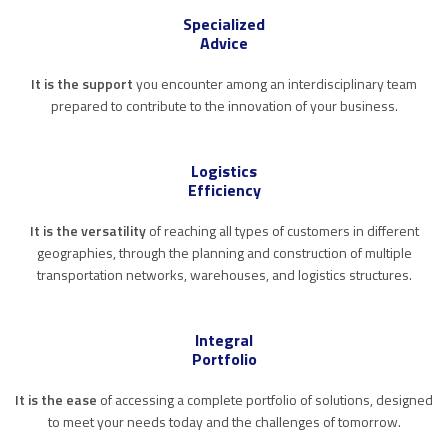
Specialized
Advice
It is the support
you encounter among an interdisciplinary team
prepared to contribute to the innovation of your business.
Logistics
Efficiency
It is the versatility
of reaching all types of customers in different
geographies, through the planning and construction of multiple
transportation networks, warehouses, and logistics structures.
Integral
Portfolio
It is the ease
of accessing a complete portfolio of solutions, designed
to meet your needs today and the challenges of tomorrow.