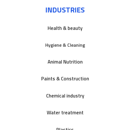
INDUSTRIES
Health & beauty
Hygiene & Cleaning
Animal Nutrition
Paints & Construction
Chemical industry
Water treatment
Plastics