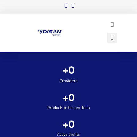
+
0
Providers
+
0
Products in the portfolio
+
0
Active clients