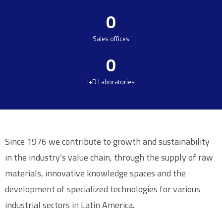
0
Sales offices
0
I+D Laboratories
Since 1976 we contribute to growth and sustainability
in the industry’s value chain, through the supply of raw
materials, innovative knowledge spaces and the
development of specialized technologies for various
industrial sectors in Latin America.