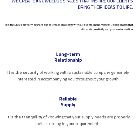
WE CREATE KNOWLEDGE
SPACES THAT INSPIRE OUR CLIENTS
BRING THEIR
IDEAS TO LIFE.
It is the DISAN platform to share and co-create knowledge with our clients, in the midst of unique spaces that
stimulate creativity and promote innovation.
Long-term
Relationship
It is the security
of working with a sustainable company genuinely
interested in accompanying you throughout your growth.
Reliable
Supply
It is the tranquility
of knowing that your supply needs are properly
met according to your requirements